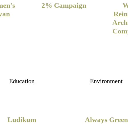
men's
2% Campaign
W
van
Rein
Arch
Comp
Education
Environment
Ludikum
Always Green