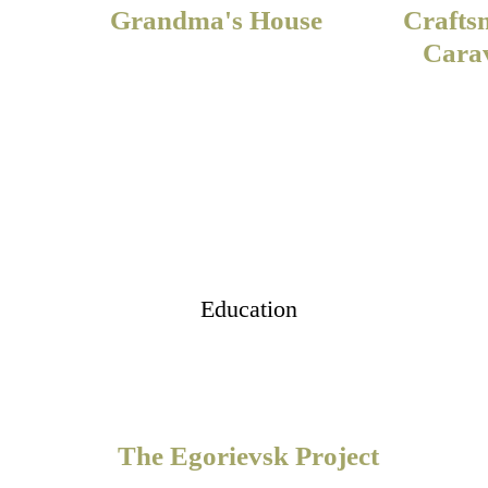
Grandma's House
Crafts
Cara
Education
The Egorievsk Project