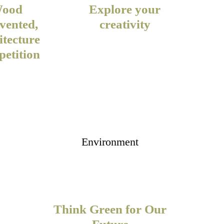
ood
Explore your
vented,
creativity
itecture
etition
Environment
Think Green for Our