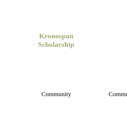
Kronospan
Scholarship
Community
Commu