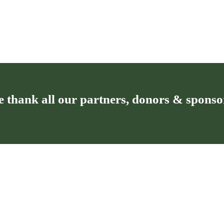
 thank all our partners, donors & sponso
T
Privacy policy for the Kronospan
Foundation
of