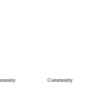
munity
Community