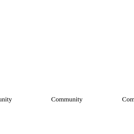
nity
Community
Com