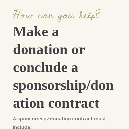
How can you help?
Make a
donation or
conclude a
sponsorship/don
ation contract
A sponsorship/donation contract must
include: