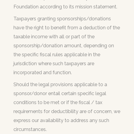
Foundation according to its mission statement.
Taxpayers granting sponsorships/donations
have the right to benefit from a deduction of the
taxable income with all or part of the
sponsorship/donation amount, depending on
the specific fiscal rules applicable in the
jurisdiction where such taxpayers are
incorporated and function.
Should the legal provisions applicable to a
sponsor/donor entail certain specific legal
conditions to be met or if the fiscal / tax
requirements for deductibility are of concern, we
express our availability to address any such
circumstances.