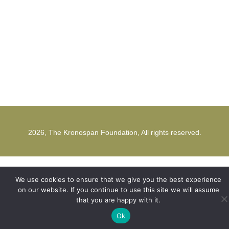
office@kronospanfoundation.org
1st Strunga Mieilor Street
500482, Brasov
Romania
2026, The Kronospan Foundation, All rights reserved.
We use cookies to ensure that we give you the best experience
on our website. If you continue to use this site we will assume
that you are happy with it.
Ok