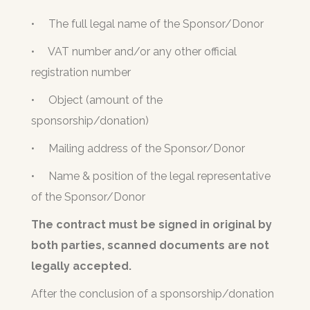
•
The full legal name of the Sponsor/Donor
•
VAT number and/or any other official
registration number
•
Object (amount of the
sponsorship/donation)
•
Mailing address of the Sponsor/Donor
•
Name & position of the legal representative
of the Sponsor/Donor
The contract must be signed in original by
both parties, scanned documents are not
legally accepted.
After the conclusion of a sponsorship/donation