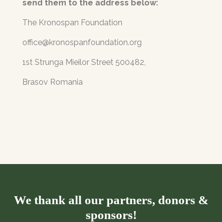
send them to the address below:
The Kronospan Foundation
office@kronospanfoundation.org
1st Strunga Mieilor Street 500482,
Brasov Romania
We thank all our partners, donors &
sponsors!