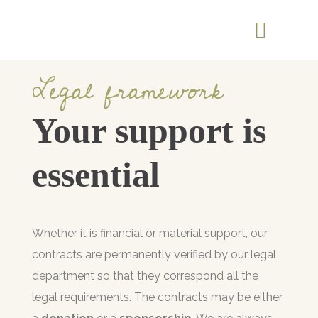
Legal framework
Your support is
essential
Whether it is financial or material support, our
contracts are permanently verified by our legal
department so that they correspond all the
legal requirements. The contracts may be either