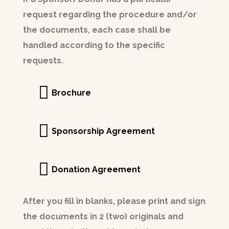
request regarding the procedure and/or
the documents, each case shall be
handled according to the specific
requests.
Brochure
Sponsorship Agreement
Donation Agreement
After you fill in blanks, please print and sign
the documents in 2 (two) originals and