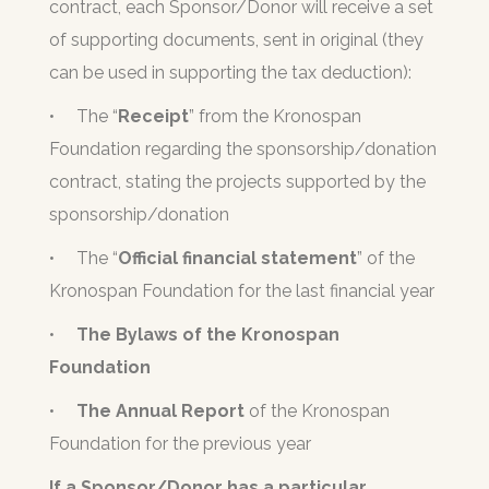
contract, each Sponsor/Donor will receive a set
of supporting documents, sent in original (they
can be used in supporting the tax deduction):
•
The “
Receipt
” from the Kronospan
Foundation regarding the sponsorship/donation
contract, stating the projects supported by the
sponsorship/donation
•
The “
Official financial statement
” of the
Kronospan Foundation for the last financial year
•
The Bylaws
of the Kronospan
Foundation
•
The Annual Report
of the Kronospan
Foundation for the previous year
If a Sponsor/Donor has a particular