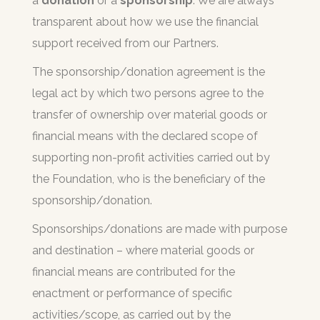
a
donation
or a
sponsorship
. We are always
transparent about how we use the financial
support received from our Partners.
The sponsorship/donation agreement is the
legal act by which two persons agree to the
transfer of ownership over material goods or
financial means with the declared scope of
supporting non-profit activities carried out by
the Foundation, who is the beneficiary of the
sponsorship/donation.
Sponsorships/donations are made with purpose
and destination – where material goods or
financial means are contributed for the
enactment or performance of specific
activities/scope, as carried out by the