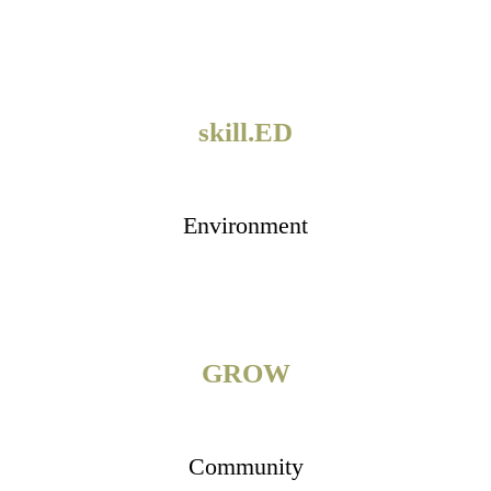
skill.ED
Environment
GROW
Community