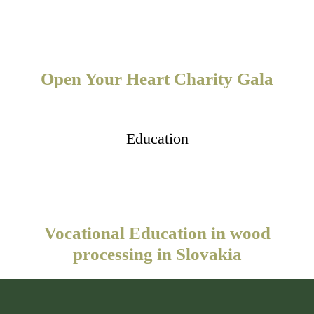
Open Your Heart Charity Gala
Education
Vocational Education in wood
processing in Slovakia