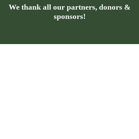
We thank all our partners, donors &
sponsors!
Privacy policy for the Kronospan Foundation
Cookies policy for the Kronospan
Foundation