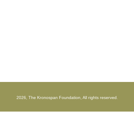
The Kronospan Foundation
office@kronospanfoundation.org
1st Strunga Mieilor Street
500482, Brasov
Romania
2026, The Kronospan Foundation, All rights reserved.