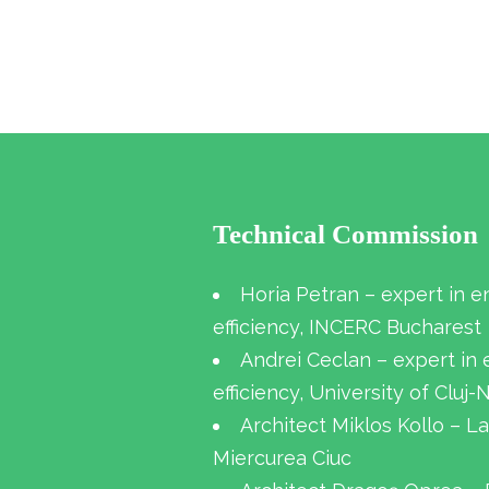
Technical Commission
Horia Petran – expert in e
efficiency, INCERC Bucharest
Andrei Ceclan – expert in
efficiency, University of Cluj
Architect Miklos Kollo – La
Miercurea Ciuc