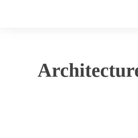
Architectur