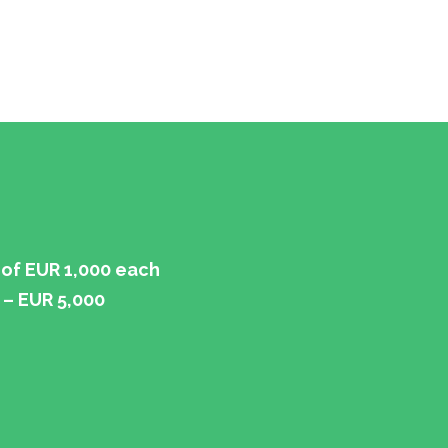
of EUR 1,000 each
 – EUR 5,000