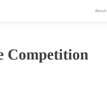
About 
e Competition