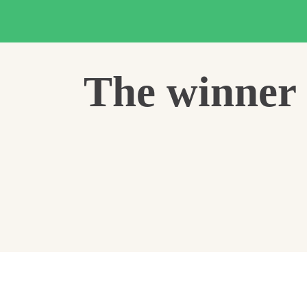
The winner