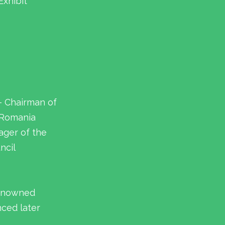
Exhibit
– Chairman of
 Romania
ager of the
ncil
renowned
nced later