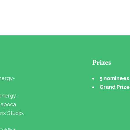
Prizes
nergy-
5 nominees 
Grand Prize
 energy-
-Napoca
rix Studio,