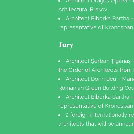
Architect Dragoș Oprea – 
Arhitectura, Brașov
Architect Biborka Bartha –
representative of Kronospan
Jury
Architect Șerban Țigănaș 
the Order of Architects from
Architect Dorin Beu – Man
Romanian Green Building Cou
Architect Biborka Bartha –
representative of Kronospan
2 foreign internationally 
architects that will be annou