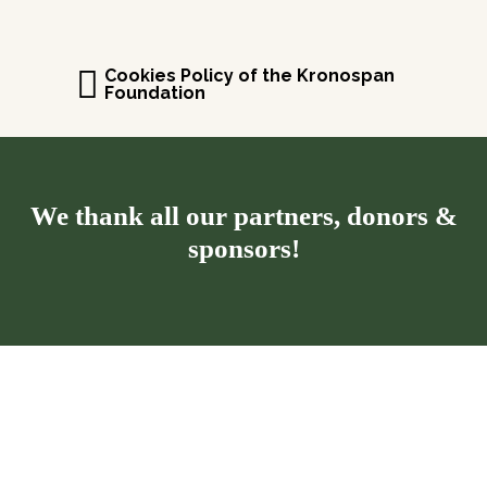
Cookies Policy of the Kronospan
Foundation
We thank all our partners, donors &
sponsors!