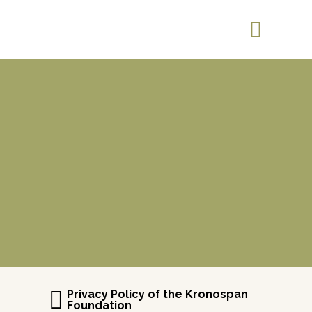
Privacy Policy of the Kronospan
Foundation