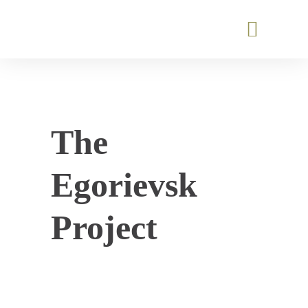
The
Egorievsk
Project