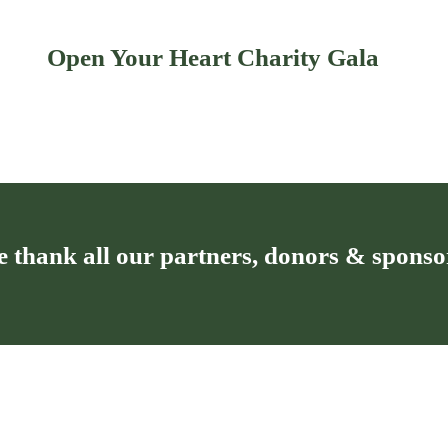
Open Your Heart Charity Gala
 thank all our partners, donors & sponso