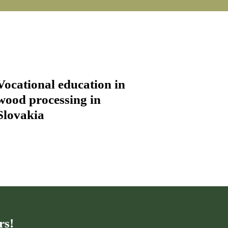
Vocational education in
wood processing in
Slovakia
rs!