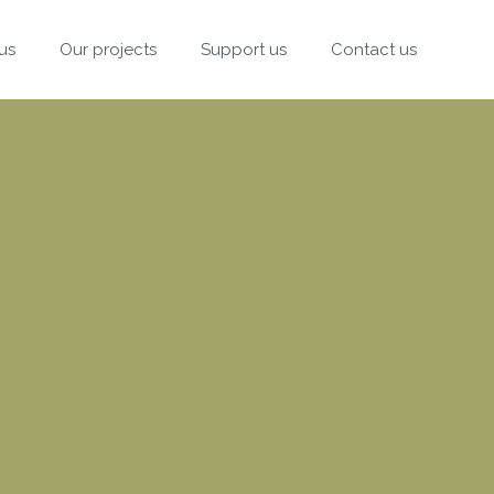
us
Our projects
Support us
Contact us