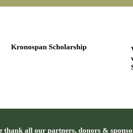
Kronospan Scholarship
 thank all our partners, donors & sponso