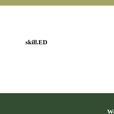
skill.ED
We