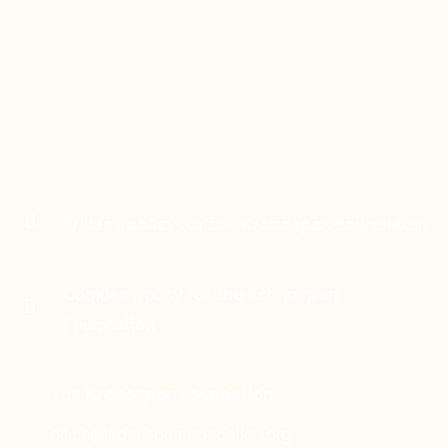
Privacy policy for the Kronospan Foundation
Cookies policy for the Kronospan
Foundation
The Kronospan Foundation
office@kronospanfoundation.org