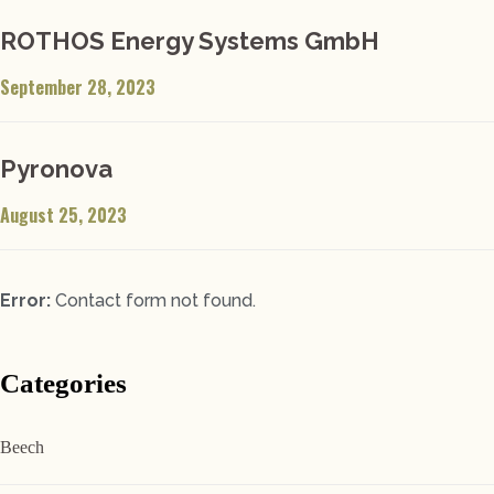
ROTHOS Energy Systems GmbH
September 28, 2023
Pyronova
August 25, 2023
Error:
Contact form not found.
Categories
Beech