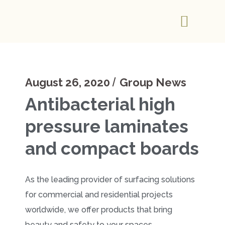
August 26, 2020
Group News
Antibacterial high
pressure laminates
and compact boards
As the leading provider of surfacing solutions
for commercial and residential projects
worldwide, we offer products that bring
beauty and safety to your spaces.