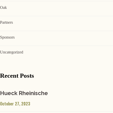
Oak
Partners
Sponsors
Uncategorized
Recent Posts
Hueck Rheinische
October 27, 2023