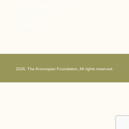
1st Strunga Mieilor Street
500482, Brasov
Romania
2026, The Kronospan Foundation, All rights reserved.