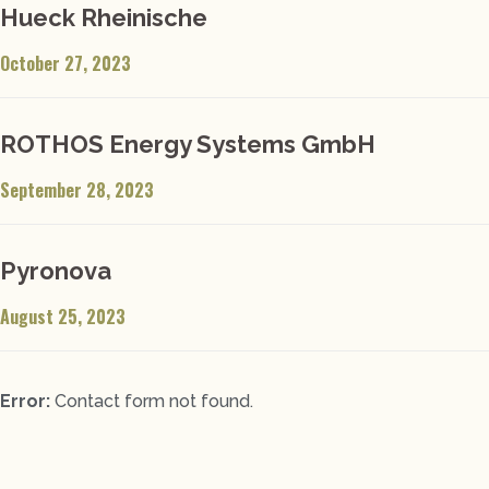
Hueck Rheinische
October 27, 2023
ROTHOS Energy Systems GmbH
September 28, 2023
Pyronova
August 25, 2023
Error:
Contact form not found.