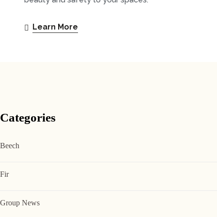
Learn More
Categories
Beech
Fir
Group News