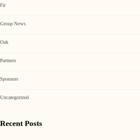
Fir
Group News
Oak
Partners
Sponsors
Uncategorized
Recent Posts