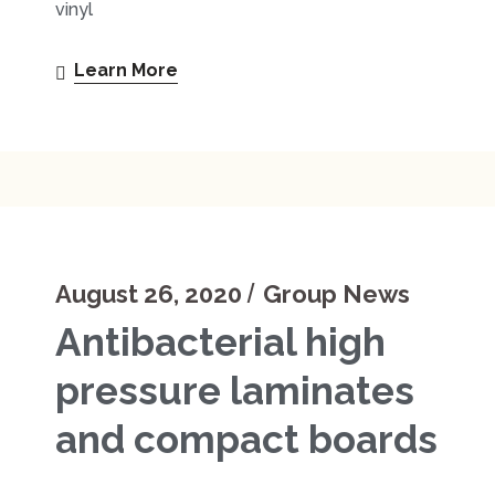
vinyl
Learn More
August 26, 2020
Group News
Antibacterial high
pressure laminates
and compact boards