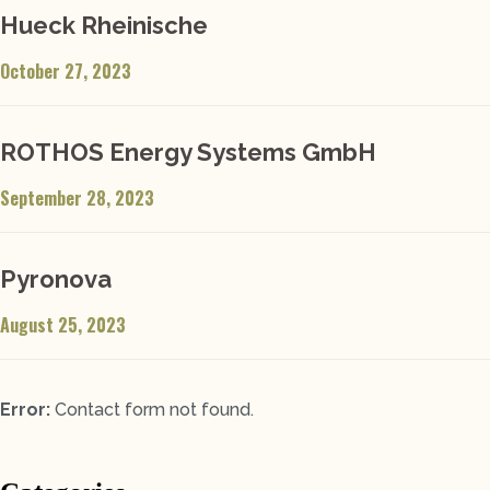
Hueck Rheinische
October 27, 2023
ROTHOS Energy Systems GmbH
September 28, 2023
Pyronova
August 25, 2023
Error:
Contact form not found.