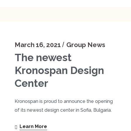
March 16, 2021
Group News
The newest
Kronospan Design
Center
Kronospan is proud to announce the opening
of its newest design center in Sofia, Bulgaria.
Learn More