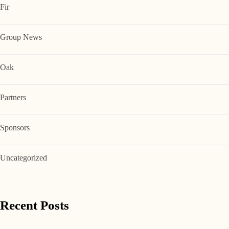
Fir
Group News
Oak
Partners
Sponsors
Uncategorized
Recent Posts