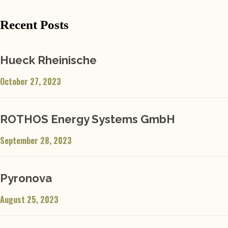
Recent Posts
Hueck Rheinische
October 27, 2023
ROTHOS Energy Systems GmbH
September 28, 2023
Pyronova
August 25, 2023