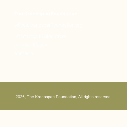
The Kronospan Foundation
office@kronospanfoundation.org
1st Strunga Mieilor Street
500482, Brasov
Romania
2026, The Kronospan Foundation, All rights reserved.