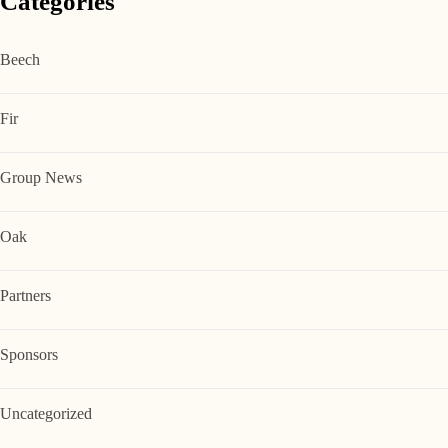
Categories
Beech
Fir
Group News
Oak
Partners
Sponsors
Uncategorized