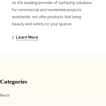
As the leading provider of surfacing solutions
for commercial and residential projects
worldwide, we offer products that bring
beauty and safety to your spaces.
Learn More
Categories
Beech