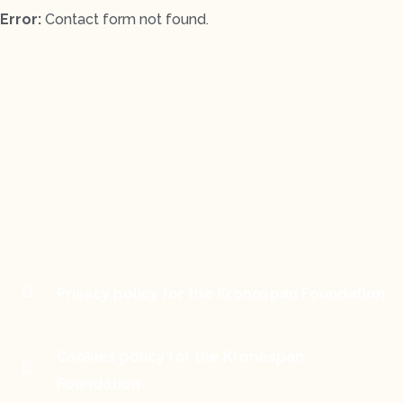
Error:
Contact form not found.
Privacy policy for the Kronospan Foundation
Cookies policy for the Kronospan
Foundation