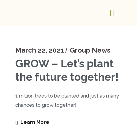
March 22, 2021
Group News
GROW – Let’s plant
the future together!
1 million trees to be planted and just as many
chances to grow together!
Learn More