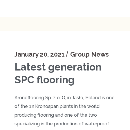
January 20, 2021
Group News
Latest generation
SPC flooring
Kronofloоring Sp. z o. O, in Jasło, Poland is one
of the 12 Kronospan plants in the world
producing flooring and one of the two
specializing in the production of waterproof