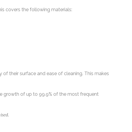
his covers the following materials:
y of their surface and ease of cleaning. This makes
he growth of up to 99.9% of the most frequent
ised.