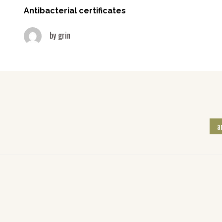
Antibacterial certificates
by
grin
a