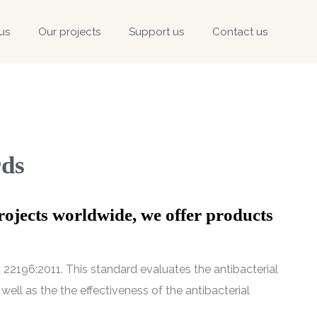
us
Our projects
Support us
Contact us
rds
rojects worldwide, we offer products
22196:2011. This standard evaluates the antibacterial
well as the the effectiveness of the antibacterial