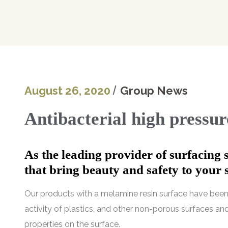
August 26, 2020
Group News
Antibacterial high pressu
As the leading provider of surfacing 
that bring beauty and safety to your 
Our products with a melamine resin surface have been 
activity of plastics, and other non-porous surfaces and
properties on the surface.