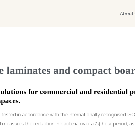
About 
re laminates and compact boa
solutions for commercial and residential p
spaces.
tested in accordance with the internationally recognised ISO 
 measures the reduction in bacteria over a 24 hour period, as 