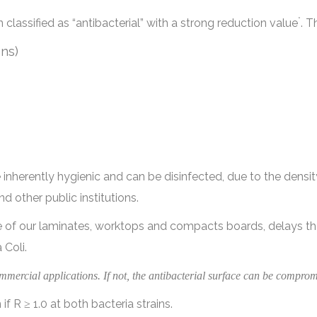
*
lassified as “antibacterial” with a strong reduction value
. T
ns)
nherently hygienic and can be disinfected, due to the densit
d other public institutions.
ce of our laminates, worktops and compacts boards, delays t
 Coli.
mmercial applications. If not, the antibacterial surface can be comprom
if R ≥ 1.0 at both bacteria strains.