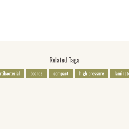
Related Tags
ntibacterial
boards
compact
high pressure
laminat