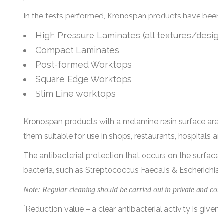
In the tests performed, Kronospan products have been c
High Pressure Laminates (all textures/desig
Compact Laminates
Post-formed Worktops
Square Edge Worktops
Slim Line worktops
Kronospan products with a melamine resin surface are i
them suitable for use in shops, restaurants, hospitals an
The antibacterial protection that occurs on the surfa
bacteria, such as Streptococcus Faecalis & Escherichia
Note: Regular cleaning should be carried out in private and co
*
Reduction value – a clear antibacterial activity is given 