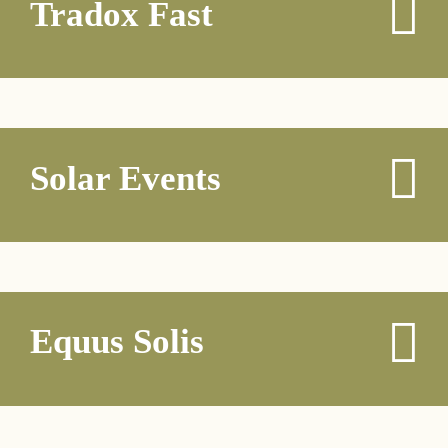
Tradox Fast
Solar Events
Equus Solis