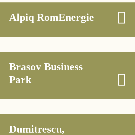
Alpiq RomEnergie
Brasov Business
Park
Dumitrescu,