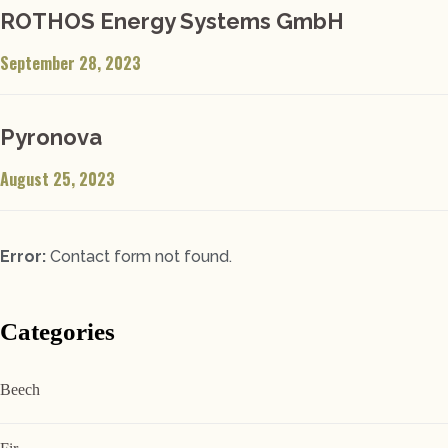
ROTHOS Energy Systems GmbH
September 28, 2023
Pyronova
August 25, 2023
Error:
Contact form not found.
Categories
Beech