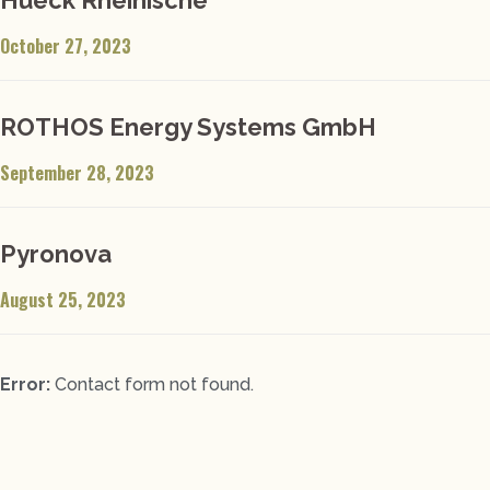
October 27, 2023
ROTHOS Energy Systems GmbH
September 28, 2023
Pyronova
August 25, 2023
Error:
Contact form not found.