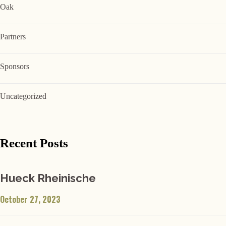
Oak
Partners
Sponsors
Uncategorized
Recent Posts
Hueck Rheinische
October 27, 2023