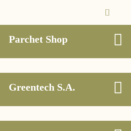
Parchet Shop
Greentech S.A.