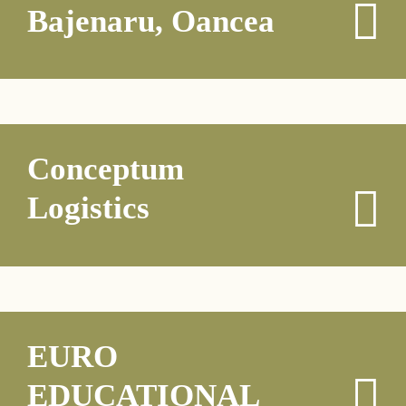
Bajenaru, Oancea
Conceptum
Logistics
EURO
EDUCATIONAL