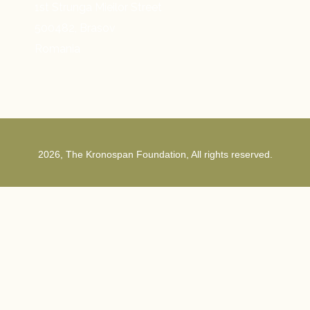
1st Strunga Mieilor Street
500482, Brasov
Romania
2026, The Kronospan Foundation, All rights reserved.