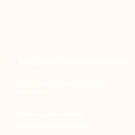
Privacy policy for the Kronospan Foundation
Cookies policy for the Kronospan
Foundation
The Kronospan Foundation
office@kronospanfoundation.org