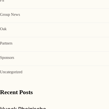
Fir
Group News
Oak
Partners
Sponsors
Uncategorized
Recent Posts
Hueck Rheinische