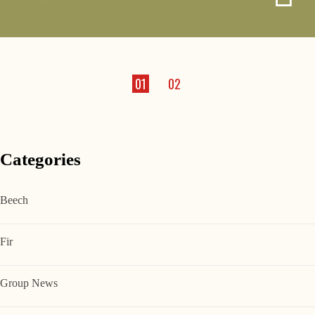
01
02
Categories
Beech
Fir
Group News