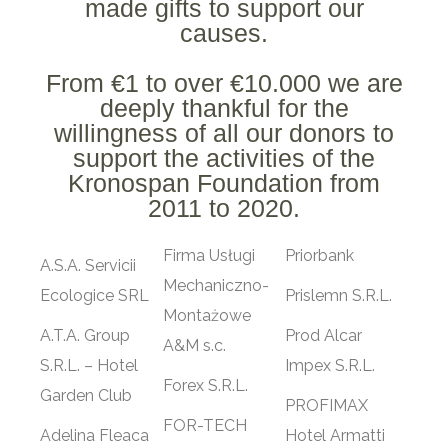
made gifts to support our
causes.
From €1 to over €10.000 we are
deeply thankful for the
willingness of all our donors to
support the activities of the
Kronospan Foundation from
2011 to 2020.
Firma Usługi
Priorbank
A.S.A. Servicii
Mechaniczno-
Ecologice SRL
Prislemn S.R.L.
Montażowe
A.T.A. Group
Prod Alcar
A&M s.c.
S.R.L. – Hotel
Impex S.R.L.
Forex S.R.L.
Garden Club
PROFIMAX
FOR-TECH
Adelina Fleaca
Hotel Armatti