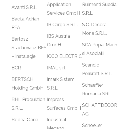
Application
Rulmenti Suedia
Avanti S.R.L.
Services GmbH
S.R.L.
Bacila Adrian
IB Cargo S.R.L.
S.C. Decora
PFA
Mona S.R.L.
IBS Austria
Bartosz
GmbH
SCA Popa, Marin
Stachowicz BES
si Asociatii
– Instalacje
ICCO ELECTRIC
Scandic
BCR
IMAL s.r.l.
Polikraft S.R.L.
BERTSCH
Imark Sistem
Schaeffler
Holding GmbH
S.R.L.
Romania SRL
BHL Produktion
Impress
SCHATTDECOR
S.R.L.
Surfaces GmbH
AG
Bodea Oana
Industrial
Schoeller
Mecano