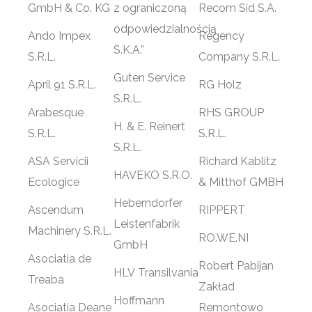
GmbH & Co. KG
z ograniczoną
Recom Sid S.A.
odpowiedzialnością
Ando Impex
Regency
S.K.A.”
S.R.L.
Company S.R.L.
Guten Service
April 91 S.R.L.
RG Holz
S.R.L.
Arabesque
RHS GROUP
H. & E. Reinert
S.R.L.
S.R.L.
S.R.L.
ASA Servicii
Richard Kablitz
HAVEKO S.R.O.
Ecologice
& Mitthof GMBH
Heberndorfer
Ascendum
RIPPERT
Leistenfabrik
Machinery S.R.L.
RO.WE.NI
GmbH
Asociatia de
Robert Pabijan
HLV Transilvania
Treaba
Zakład
Hoffmann
Asociatia Deane
Remontowo