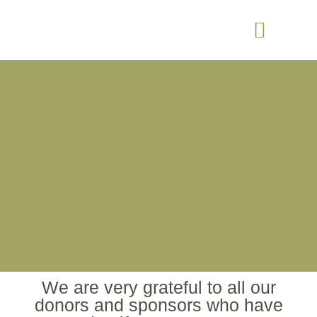
We are very grateful to all our
donors and sponsors who have