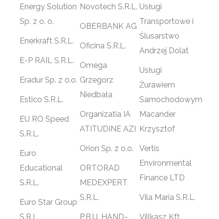
Energy Solution
Novotech S.R.L.
Usługi
Sp. z o. o.
Transportowe i
OBERBANK AG
Ślusarstwo
Enerkraft S.R.L.
Oficina S.R.L.
Andrzej Dolat
E-P RAIL S.R.L.
Omega
Usługi
Eradur Sp. z o.o.
Grzegorz
Żurawiem
Niedbała
Estico S.R.L.
Samochodowym
Organizatia IA
Macander
EU RO Speed
ATITUDINE AZI
Krzysztof
S.R.L.
Orion Sp. z o.o.
Vertis
Euro
Environmental
Educational
ORTORAD
Finance LTD
S.R.L.
MEDEXPERT
S.R.L.
Vila Maria S.R.L.
Euro Star Group
S.R.L.
P.B.U. HAND-
Villkasz Kft.