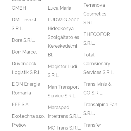
Terranova
GMBH
Luca Maria
Cosmetics
DML Invest
LUDWIG 2000
S.R.L.
S.R.L.
Hidegkonyai
THECOFOR
Szolgáltató és
Dora S.R.L.
S.R.L.
Kereskedelmi
Dorr Marcel
Bt.
Total
Duvenbeck
Comisionary
Magister Ludi
Logistik S.R.L.
Services S.R.L.
S.R.L.
E.ON Energie
Trans Ivinis &
Man Transport
Romania
CO S.R.L.
Service S.R.L.
EEE S.A.
Transalpina Fan
Marasped
S.R.L.
Ekotechna s.r.o.
Intertrans S.R.L.
Prešov
Transfer
MC Trans S.R.L.