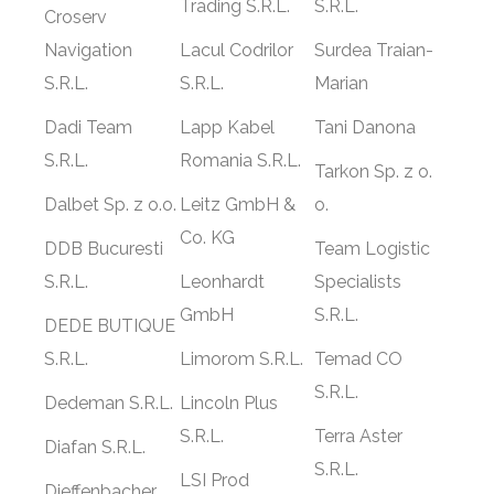
Trading S.R.L.
S.R.L.
Croserv
Navigation
Lacul Codrilor
Surdea Traian-
S.R.L.
S.R.L.
Marian
Dadi Team
Lapp Kabel
Tani Danona
S.R.L.
Romania S.R.L.
Tarkon Sp. z o.
Dalbet Sp. z o.o.
Leitz GmbH &
o.
Co. KG
DDB Bucuresti
Team Logistic
S.R.L.
Leonhardt
Specialists
GmbH
S.R.L.
DEDE BUTIQUE
S.R.L.
Limorom S.R.L.
Temad CO
S.R.L.
Dedeman S.R.L.
Lincoln Plus
S.R.L.
Terra Aster
Diafan S.R.L.
S.R.L.
LSI Prod
Dieffenbacher