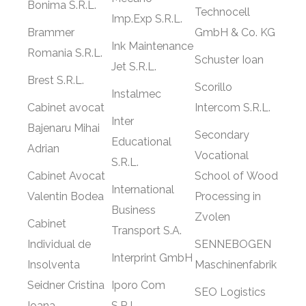
Bonima S.R.L.
Technocell
Imp.Exp S.R.L.
Brammer
GmbH & Co. KG
Ink Maintenance
Romania S.R.L.
Schuster Ioan
Jet S.R.L.
Brest S.R.L.
Scorillo
Instalmec
Cabinet avocat
Intercom S.R.L.
Inter
Bajenaru Mihai
Secondary
Educational
Adrian
Vocational
S.R.L.
Cabinet Avocat
School of Wood
International
Valentin Bodea
Processing in
Business
Zvolen
Cabinet
Transport S.A.
Individual de
SENNEBOGEN
Interprint GmbH
Insolventa
Maschinenfabrik
Seidner Cristina
Iporo Com
SEO Logistics
Ioana
S.R.L.