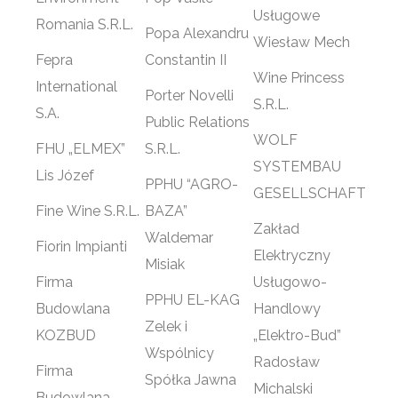
Usługowe
Romania S.R.L.
Popa Alexandru
Wiesław Mech
Fepra
Constantin II
Wine Princess
International
Porter Novelli
S.R.L.
S.A.
Public Relations
WOLF
FHU „ELMEX”
S.R.L.
SYSTEMBAU
Lis Józef
PPHU “AGRO-
GESELLSCHAFT
Fine Wine S.R.L.
BAZA”
Zakład
Waldemar
Fiorin Impianti
Elektryczny
Misiak
Firma
Usługowo-
PPHU EL-KAG
Budowlana
Handlowy
Zelek i
KOZBUD
„Elektro-Bud”
Wspólnicy
Radosław
Firma
Spółka Jawna
Michalski
Budowlana