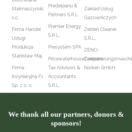
Predețeanu &
Stelmaszyński
Zakład Usług
Partners S.R.L.
s.c.
Gazowniczych
Premier Energy
Firma Handel
Zeiden Cleaner
S.R.L.
Usługi
S.R.L.
Produkcja
Presystem SPA
ZENO-
Stanisław Maj
PricewaterhouseCoopers
Zerkleinerungsmasch
Firma
Tax Advisors &
Norken GmbH
Inżynieryjna F1
Accountants
Sp. z o. o.
S.R.L.
We thank all our partners, donors &
sponsors!