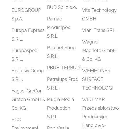
BUD Sp. z o.o.
EUROGROUP
Vits Technology
S.p.A.
Pamac
GMBH
Prodimpex
Europa Express
Vlani Trans SRL
S.R.L.
S.R.L.
Wagner
Parchet Shop
Europasped
Magnete GmbH
S.R.L.
S.R.L.
& Co. KG
PBUH TERBUD
Explosiv Group
WEMHONER
S.R.L.
Petralups Prod
SURFACE
S.R.L.
TECHNOLOGI
Fagus-GreCon
Greten GmbH &
Plugin Media
WIDEMAR
Co. KG
Production
Przedsiębiorstwo
S.R.L.
Produkcyjno
FCC
Handlowo-
Environment
Pop Vasile