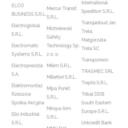
International
ELCO
Mercur Transit
Spedition S.R.L.
BUSINESS S.R.L.
S.R.L.
Transjanbud Jan
Electroglobal
Michniewski
Trela,
S.R.L.
Safety
Małgorzata
Electromatic
Technology Sp.
Trela SC
Systems S.R.L.
z o. o.
Transporeon
Electroprecizia
Mikim S.R.L.
TRASMEC SRL
S.A.
Millefiori S.R.L.
Trepte S.R.L.
Elektromontaż
Mipa Punkt
Rzeszów
Tribal DDB
S.R.L.
Spółka Akcyjna
South Eastern
Miropa Arm
Europe S.R.L.
Elio Industrial
S.R.L.
S.R.L.
Unicredit Bank