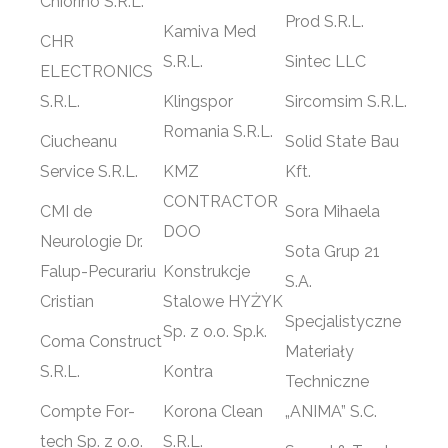
Chiorino S.R.L.
Prod S.R.L.
Kamiva Med
CHR
S.R.L.
Sintec LLC
ELECTRONICS
S.R.L.
Klingspor
Sircomsim S.R.L.
Romania S.R.L.
Ciucheanu
Solid State Bau
Service S.R.L.
KMZ
Kft.
CONTRACTOR
CMI de
Sora Mihaela
DOO
Neurologie Dr.
Sota Grup 21
Falup-Pecurariu
Konstrukcje
S.A.
Cristian
Stalowe HYŻYK
Specjalistyczne
Sp. z o.o. Sp.k.
Coma Construct
Materiały
S.R.L.
Kontra
Techniczne
Compte For-
Korona Clean
„ANIMA” S.C.
tech Sp. z o.o.
S.R.L.