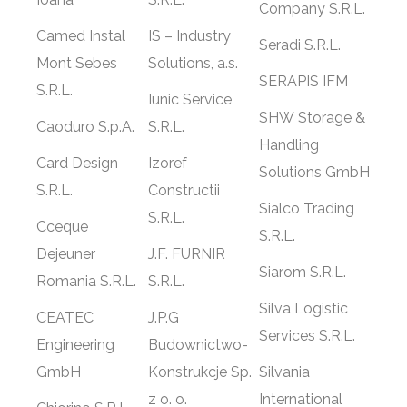
Company S.R.L.
Camed Instal
IS – Industry
Seradi S.R.L.
Mont Sebes
Solutions, a.s.
SERAPIS IFM
S.R.L.
Iunic Service
SHW Storage &
Caoduro S.p.A.
S.R.L.
Handling
Card Design
Izoref
Solutions GmbH
S.R.L.
Constructii
Sialco Trading
S.R.L.
Cceque
S.R.L.
Dejeuner
J.F. FURNIR
Siarom S.R.L.
Romania S.R.L.
S.R.L.
Silva Logistic
CEATEC
J.P.G
Services S.R.L.
Engineering
Budownictwo-
GmbH
Konstrukcje Sp.
Silvania
z o. o.
International