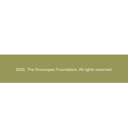
1st Strunga Mieilor Street
500482, Brasov
Romania
2026, The Kronospan Foundation, All rights reserved.