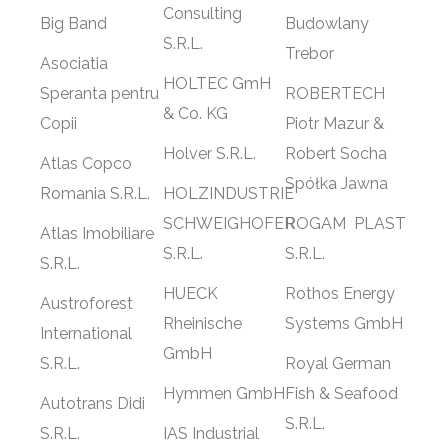
Consulting
Big Band
Budowlany
S.R.L.
Trebor
Asociatia
HOLTEC GmH
Speranta pentru
ROBERTECH
& Co. KG
Copii
Piotr Mazur &
Holver S.R.L.
Robert Socha
Atlas Copco
Spółka Jawna
Romania S.R.L.
HOLZINDUSTRIE
SCHWEIGHOFER
ROGAM
PLAST
Atlas Imobiliare
S.R.L.
S.R.L.
S.R.L.
HUECK
Rothos Energy
Austroforest
Rheinische
Systems GmbH
International
GmbH
S.R.L.
Royal German
Hymmen GmbH
Fish & Seafood
Autotrans Didi
S.R.L.
S.R.L.
IAS Industrial