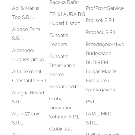
Rączka Rafał
Adi & Marius
ProfPromService
FPHU AURA BIS
Top S.R.L.
Prolisok S.R.L.
Hubert Liszcz
Albaco Exim
Propack S.R.L.
Fundatia
S.R.L.
Leaders
Przedsiębiorstwo
Alexander
Budowlane
Fundatia
Hughes Group
BUDIREM
Transilvania
Alfa Terminal
Lucjan Macek,
Expres
Constanta S.R.L.
Ewa Żurek
Fundatia Viitor
spółka jawna
Allegria Resort
Global
S.R.L.
PSJ
Innovation
Alpin 57 Lux
QUALIMED
Solution S.R.L.
S.R.L.
S.R.L.
Globinstal
Alpiq
Raiffeisen Bank