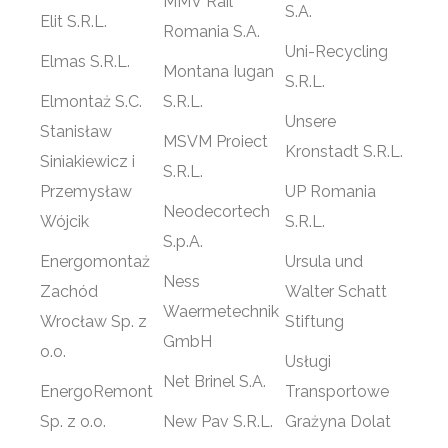
MMV Rail
S.A.
Elit S.R.L.
Romania S.A.
Uni-Recycling
Elmas S.R.L.
Montana Iugan
S.R.L.
Elmontaż S.C.
S.R.L.
Unsere
Stanisław
MSVM Proiect
Kronstadt S.R.L.
Siniakiewicz i
S.R.L.
Przemysław
UP Romania
Neodecortech
Wójcik
S.R.L.
S.p.A.
Energomontaż
Ursula und
Ness
Zachód
Walter Schatt
Waermetechnik
Wrocław Sp. z
Stiftung
GmbH
o.o.
Usługi
Net Brinel S.A.
EnergoRemont
Transportowe
Sp. z o.o.
New Pav S.R.L.
Grażyna Dolat