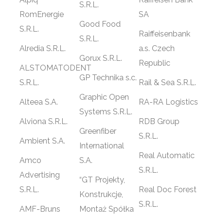
S.R.L.
RomEnergie
SA
Good Food
S.R.L.
Raiffeisenbank
S.R.L.
Alredia S.R.L.
a.s. Czech
Gorux S.R.L.
Republic
ALSTOMATODENT
GP Technika s.c.
S.R.L.
Rail & Sea S.R.L.
Graphic Open
Alteea S.A.
RA-RA Logistics
Systems S.R.L.
Alviona S.R.L.
RDB Group
Greenfiber
S.R.L.
Ambient S.A.
International
Real Automatic
Amco
S.A.
S.R.L.
Advertising
“GT Projekty,
S.R.L.
Real Doc Forest
Konstrukcje,
S.R.L.
AMF-Bruns
Montaż Spółka