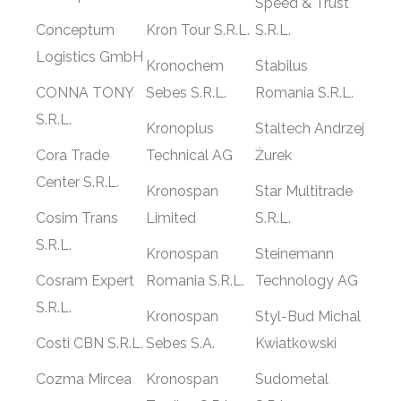
Speed & Trust
Conceptum
Kron Tour S.R.L.
S.R.L.
Logistics GmbH
Kronochem
Stabilus
CONNA TONY
Sebes S.R.L.
Romania S.R.L.
S.R.L.
Kronoplus
Staltech Andrzej
Cora Trade
Technical AG
Żurek
Center S.R.L.
Kronospan
Star Multitrade
Cosim Trans
Limited
S.R.L.
S.R.L.
Kronospan
Steinemann
Cosram Expert
Romania S.R.L.
Technology AG
S.R.L.
Kronospan
Styl-Bud Michal
Costi CBN S.R.L.
Sebes S.A.
Kwiatkowski
Cozma Mircea
Kronospan
Sudometal