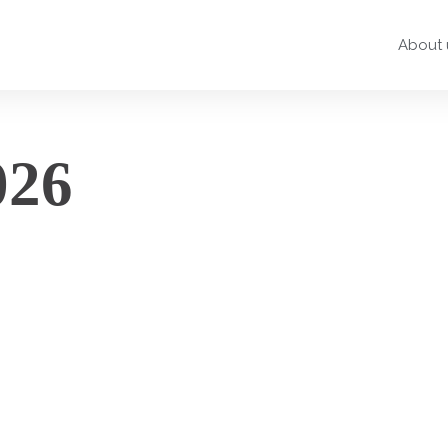
About 
026