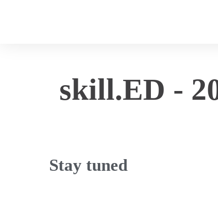
skill.ED - 2
Stay tuned