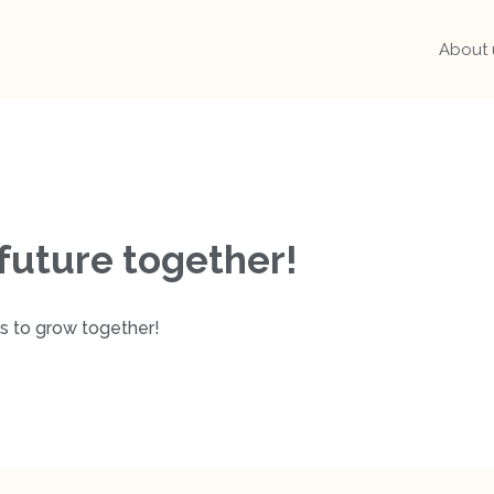
About 
future together!
es to grow together!