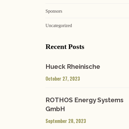
Sponsors
Uncategorized
Recent Posts
Hueck Rheinische
October 27, 2023
ROTHOS Energy Systems
GmbH
September 28, 2023