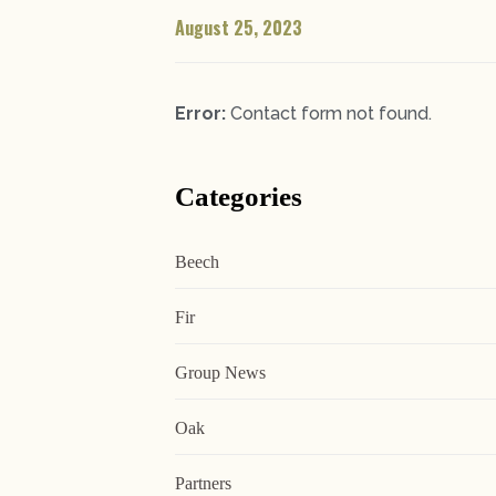
August 25, 2023
Error:
Contact form not found.
Categories
Beech
Fir
Group News
Oak
Partners