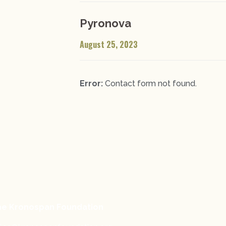
Pyronova
August 25, 2023
Error:
Contact form not found.
he Kronospan Foundation