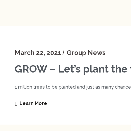
March 22, 2021
Group News
GROW – Let’s plant the 
1 million trees to be planted and just as many chanc
Learn More