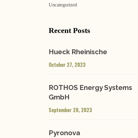
Uncategorized
Recent Posts
Hueck Rheinische
October 27, 2023
ROTHOS Energy Systems
GmbH
September 28, 2023
Pyronova