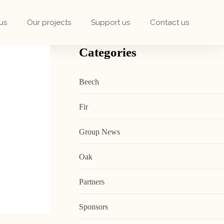
us
Our projects
Support us
Contact us
Categories
Beech
Fir
Group News
Oak
Partners
Sponsors