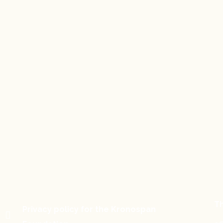
T
Privacy policy for the Kronospan