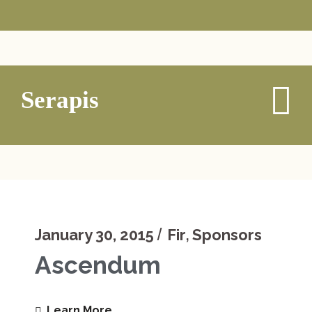
Serapis
,
January 30, 2015
Fir
Sponsors
Ascendum
Learn More