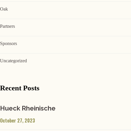
Oak
Partners
Sponsors
Uncategorized
Recent Posts
Hueck Rheinische
October 27, 2023