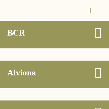
BCR
Alviona