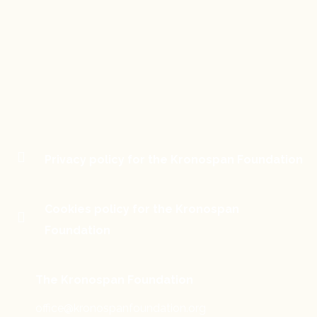
Privacy policy for the Kronospan Foundation
Cookies policy for the Kronospan
Foundation
The Kronospan Foundation
office@kronospanfoundation.org