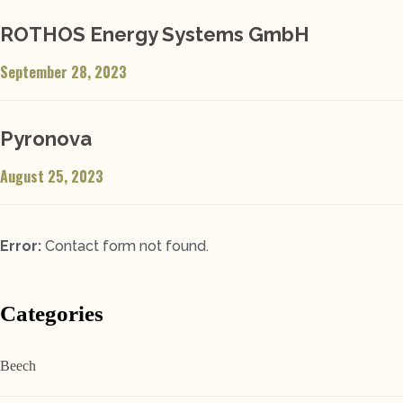
ROTHOS Energy Systems GmbH
September 28, 2023
Pyronova
August 25, 2023
Error:
Contact form not found.
Categories
Beech