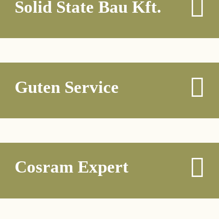
Solid State Bau Kft.
Guten Service
Cosram Expert