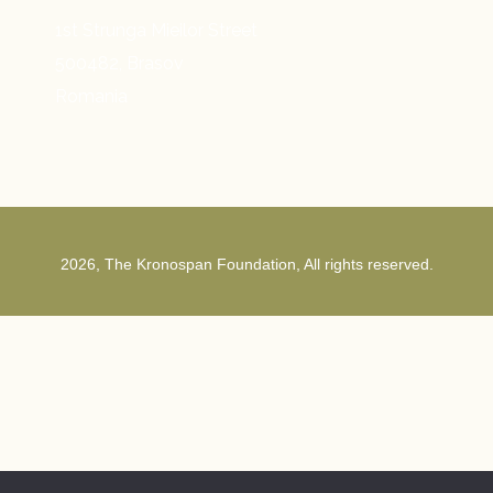
1st Strunga Mieilor Street
500482, Brasov
Romania
2026, The Kronospan Foundation, All rights reserved.