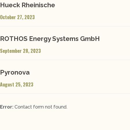
Hueck Rheinische
October 27, 2023
ROTHOS Energy Systems GmbH
September 28, 2023
Pyronova
August 25, 2023
Error:
Contact form not found.