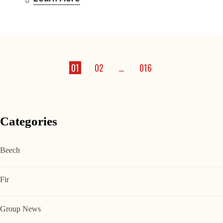
01
02
…
016
Categories
Beech
Fir
Group News