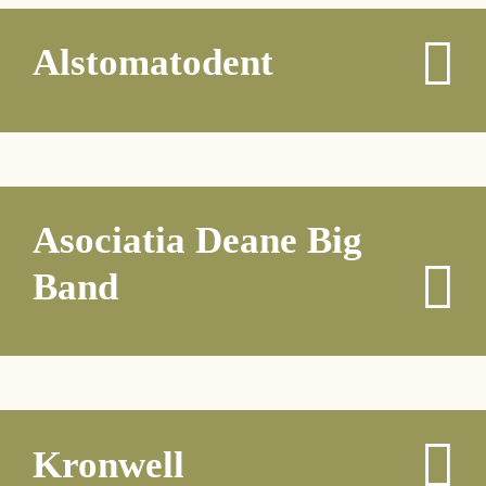
Alstomatodent
Asociatia Deane Big
Band
Kronwell