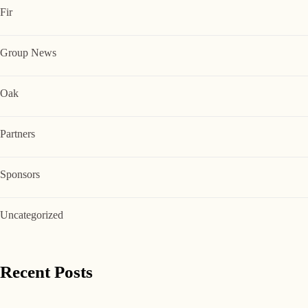
Fir
Group News
Oak
Partners
Sponsors
Uncategorized
Recent Posts