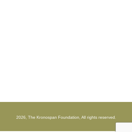
Cookies policy for the Kronospan
Foundation
The Kronospan Foundation
office@kronospanfoundation.org
1st Strunga Mieilor Street
500482, Brasov
Romania
2026, The Kronospan Foundation, All rights reserved.