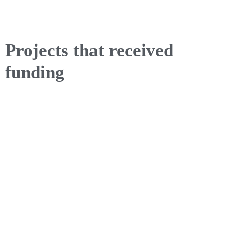
Projects that received
funding
Privacy policy for the Kronospan Foundation