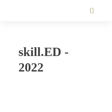
skill.ED -
2022