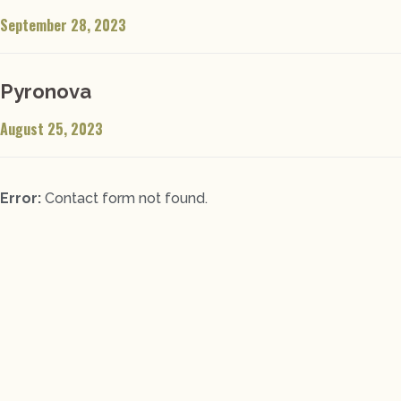
September 28, 2023
Pyronova
August 25, 2023
Error:
Contact form not found.