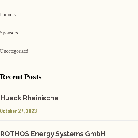
Partners
Sponsors
Uncategorized
Recent Posts
Hueck Rheinische
October 27, 2023
ROTHOS Energy Systems GmbH