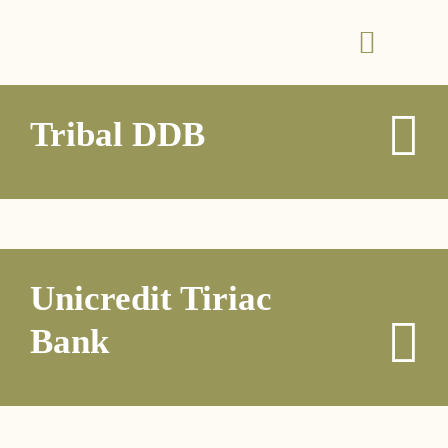
Tribal DDB
Unicredit Tiriac
Bank