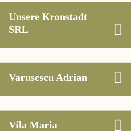
Unsere Kronstadt
SRL
Varusescu Adrian
Vila Maria