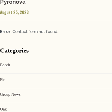
Pyronova
August 25, 2023
Error:
Contact form not found.
Categories
Beech
Fir
Group News
Oak