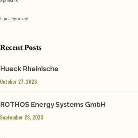
Sponsors
Uncategorized
Recent Posts
Hueck Rheinische
October 27, 2023
ROTHOS Energy Systems GmbH
September 28, 2023