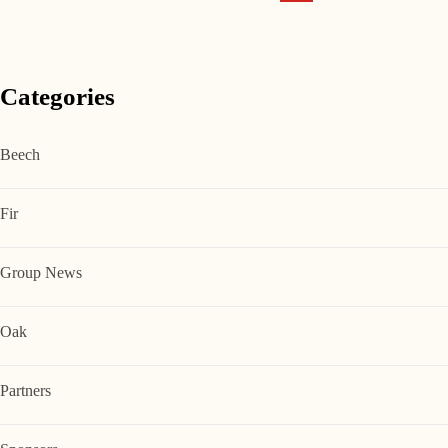
Categories
Beech
Fir
Group News
Oak
Partners