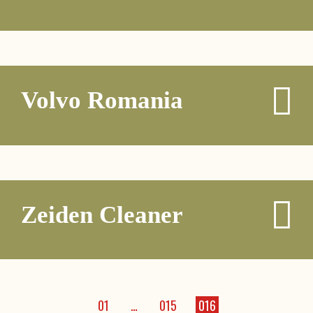
Volvo Romania
Zeiden Cleaner
01
…
015
016