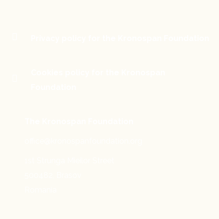
Privacy policy for the Kronospan Foundation
Cookies policy for the Kronospan
Foundation
The Kronospan Foundation
office@kronospanfoundation.org
1st Strunga Mieilor Street
500482, Brasov
Romania