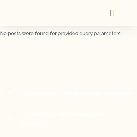
No posts were found for provided query parameters.
Privacy policy for the Kronospan Foundation
Cookies policy for the Kronospan
Foundation