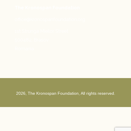
The Kronospan Foundation
office@kronospanfoundation.org
1st Strunga Mieilor Street
500482, Brasov
Romania
2026, The Kronospan Foundation, All rights reserved.